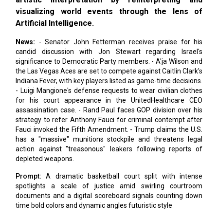
visualizing world events through the lens of
Artificial Intelligence.
News:
- Senator John Fetterman receives praise for his
candid discussion with Jon Stewart regarding Israel's
significance to Democratic Party members. - A'ja Wilson and
the Las Vegas Aces are set to compete against Caitlin Clark's
Indiana Fever, with key players listed as game-time decisions.
- Luigi Mangione's defense requests to wear civilian clothes
for his court appearance in the UnitedHealthcare CEO
assassination case. - Rand Paul faces GOP division over his
strategy to refer Anthony Fauci for criminal contempt after
Fauci invoked the Fifth Amendment. - Trump claims the U.S.
has a "massive" munitions stockpile and threatens legal
action against "treasonous" leakers following reports of
depleted weapons.
Prompt:
A dramatic basketball court split with intense
spotlights a scale of justice amid swirling courtroom
documents and a digital scoreboard signals counting down
time bold colors and dynamic angles futuristic style