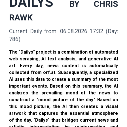
DAILYS
BY CHRIS
RAWK
Current Daily from: 06.08.2026 17:32 (Day:
786)
The "Dailys" project is a combination of automated
web scraping, AI text analysis, and generative AI
art. Every day, news content is automatically
collected from orf.at. Subsequently, a specialized
AI uses this data to create a summary of the most
important events. Based on this summary, the AI
analyzes the prevailing mood of the news to
construct a "mood picture of the day." Based on
this mood picture, the AI then creates a visual
artwork that captures the essential atmosphere
of the day. "Dailys" thus bridges current news and
artistic interpretation by reinterpreting and